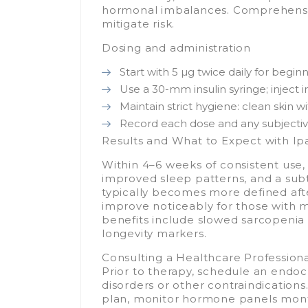
hormonal imbalances. Comprehensive 
mitigate risk.
Dosing and administration
Start with 5 µg twice daily for begi
Use a 30-mm insulin syringe; inject 
Maintain strict hygiene: clean skin w
Record each dose and any subjective
Results and What to Expect with I
Within 4–6 weeks of consistent use,
improved sleep patterns, and a subt
typically becomes more defined afte
improve noticeably for those with 
benefits include slowed sarcopenia
longevity markers.
Consulting a Healthcare Profession
Prior to therapy, schedule an endocr
disorders or other contraindications.
plan, monitor hormone panels mont