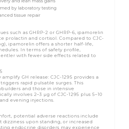
overy and lean mass gains
rmed by laboratory testing
anced tissue repair
ues such as GHRP-2 or GHRP-6, ipamorelin
ate prolactin and cortisol. Compared to CJC-
, ipamorelin offers a shorter half-life,
edules. In terms of safety profile,
entler with fewer side effects related to
95
ly amplify GH release: CJC-1295 provides a
riggers rapid pulsatile surges. This
uilders and those in intensive
cally involves 2–3 µg of CJC-1295 plus 5–10
 and evening injections.
fort, potential adverse reactions include
ient dizziness upon standing, or increased
existing endocrine disorders may experience