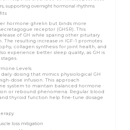
urs, supporting overnight hormonal rhythms
its
ger hormone ghrelin but binds more
secretagogue receptor (GHSR). This
release of GH while sparing other pituitary
. The resulting increase in IGF-1 promotes
phy, collagen synthesis for joint health, and
so experience better sleep quality, as GH is
 stages.
rmone Levels
 daily dosing that mimics physiological GH
 high-dose infusion. This approach
ine system to maintain balanced hormone
ession or rebound phenomena. Regular blood
and thyroid function help fine-tune dosage
herapy
scle loss mitigation