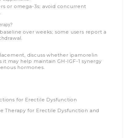
ers or omega-3s; avoid concurrent
.
herapy?
 baseline over weeks; some users report a
thdrawal.
placement, discuss whether ipamorelin
 it may help maintain GH-IGF-1 synergy
ogenous hormones.
tions for Erectile Dysfunction
Therapy for Erectile Dysfunction and