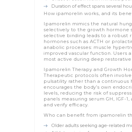
Duration of effect spans several ho
How ipamorelin works, and its benef
Ipamorelin mimics the natural hun
selectively to the growth hormone 
selective binding leads to a robust 
hormones such as ACTH or prolactin
anabolic processes: muscle hypertro
improved vascular function. Users al
most active during deep restorative
Ipamorelin Therapy and Growth Ho
Therapeutic protocols often involve
pulsatility rather than a continuous
encourages the body’s own endocr
levels, reducing the risk of suppr
panels measuring serum GH, IGF-1, 
and verify efficacy.
Who can benefit from ipamorelin t
Older adults seeking age-related mu