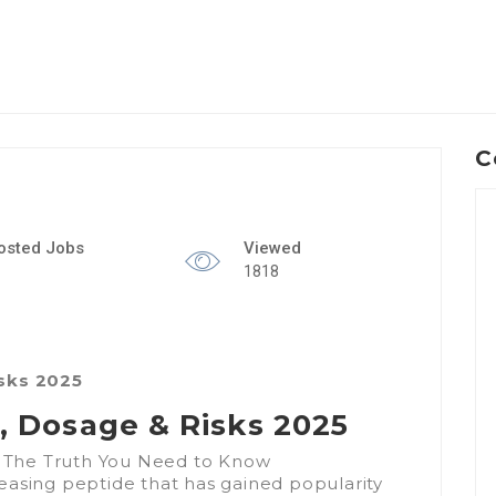
C
osted Jobs
Viewed
1818
isks 2025
s, Dosage & Risks 2025
 – The Truth You Need to Know
easing peptide that has gained popularity