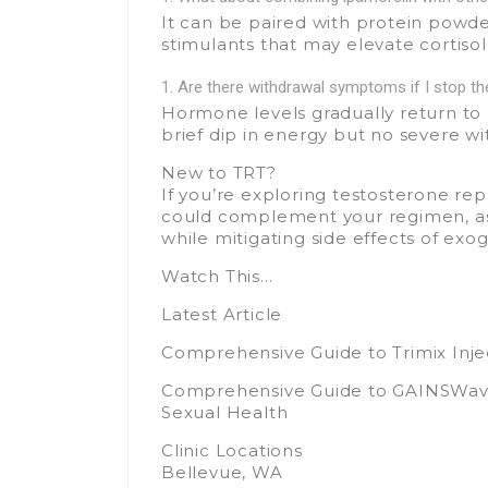
It can be paired with protein powd
stimulants that may elevate cortisol
Are there withdrawal symptoms if I stop t
Hormone levels gradually return to
brief dip in energy but no severe wi
New to TRT?
If you’re exploring testosterone re
could complement your regimen, as
while mitigating side effects of ex
Watch This…
Latest Article
Comprehensive Guide to Trimix Injec
Comprehensive Guide to GAINSWave 
Sexual Health
Clinic Locations
Bellevue, WA