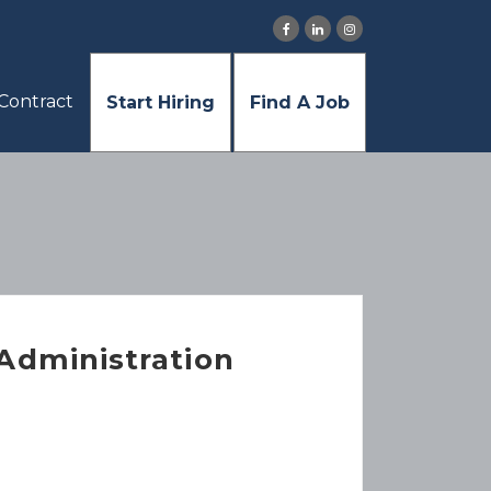
Contract
Start Hiring
Find A Job
 Administration