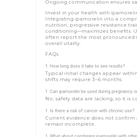
Ongoing communication ensures saf
Invest in your health with ipamoreli
Integrating ipamorelin into a comp
nutrition, progressive resistance tr
conditioning—maximizes benefits. Us
often report the most pronounced 
overall vitality.
FAQs
How long does it take to see results?
Typical initial changes appear with
shifts may require 3–6 months.
Can ipamorelin be used during pregnancy o
No; safety data are lacking, so it is
Is there a risk of cancer with chronic use?
Current evidence does not confirm 
remain incomplete.
What about combining ipamorelin with oth