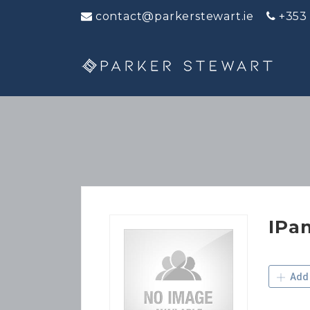
contact@parkerstewart.ie
+353
IPa
Add 