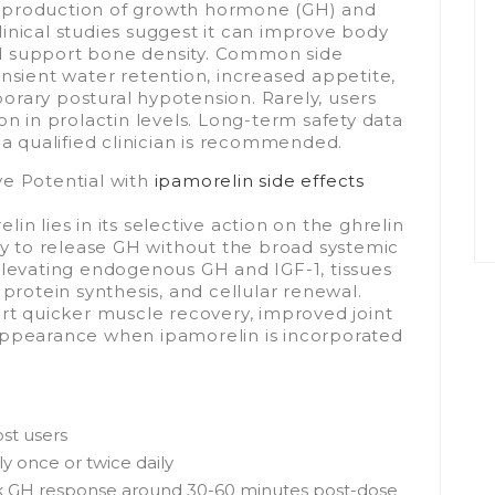
ral production of growth hormone (GH) and
 Clinical studies suggest it can improve body
d support bone density. Common side
nsient water retention, increased appetite,
mporary postural hypotension. Rarely, users
on in prolactin levels. Long-term safety data
 a qualified clinician is recommended.
ve Potential with
ipamorelin side effects
in lies in its selective action on the ghrelin
ary to release GH without the broad systemic
elevating endogenous GH and IGF-1, tissues
 protein synthesis, and cellular renewal.
ort quicker muscle recovery, improved joint
appearance when ipamorelin is incorporated
ost users
y once or twice daily
ak GH response around 30-60 minutes post-dose