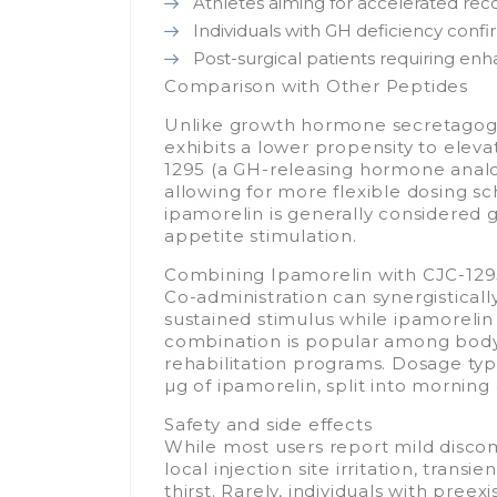
Athletes aiming for accelerated rec
Individuals with GH deficiency confi
Post-surgical patients requiring enh
Comparison with Other Peptides
Unlike growth hormone secretagog
exhibits a lower propensity to elev
1295 (a GH-releasing hormone analog)
allowing for more flexible dosing sch
ipamorelin is generally considered g
appetite stimulation.
Combining Ipamorelin with CJC-12
Co-administration can synergistical
sustained stimulus while ipamorelin t
combination is popular among bodyb
rehabilitation programs. Dosage typi
µg of ipamorelin, split into morning
Safety and side effects
While most users report mild discom
local injection site irritation, trans
thirst. Rarely, individuals with pre