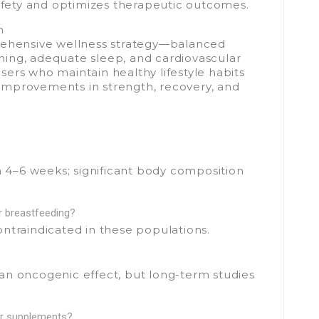
ety and optimizes therapeutic outcomes.
n
rehensive wellness strategy—balanced
aining, adequate sleep, and cardiovascular
ers who maintain healthy lifestyle habits
improvements in strength, recovery, and
in 4–6 weeks; significant body composition
r breastfeeding?
 contraindicated in these populations.
an oncogenic effect, but long-term studies
er supplements?