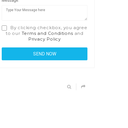
Message:
By clicking checkbox, you agree
to our
Terms and Conditions
and
Privacy Policy