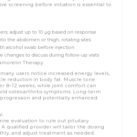
screening before initiation is essential to
nners; adjust up to 10 µg based on response
into the abdomen or thigh, rotating sites
ith alcohol swab before injection
 changes to discuss during follow-up visits
pamorelin Therapy
 many users notice increased energy levels,
le reduction in body fat. Muscle tone
r 8–12 weeks, while joint comfort can
mild osteoarthritis symptoms. Long-term
 progression and potentially enhanced
al
ine evaluation to rule out pituitary
 A qualified provider will tailor the dosing
hly, and adjust treatment as needed.