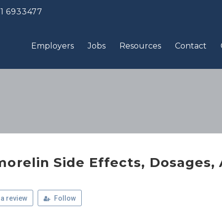
 1 6933477
Employers
Jobs
Resources
Contact
morelin Side Effects, Dosages,
a review
Follow