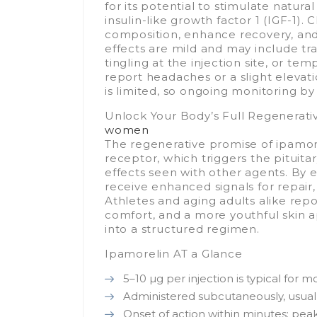
for its potential to stimulate natu
insulin-like growth factor 1 (IGF-1).
composition, enhance recovery, an
effects are mild and may include tra
tingling at the injection site, or te
report headaches or a slight elevati
is limited, so ongoing monitoring by
Unlock Your Body’s Full Regenerati
women
The regenerative promise of ipamorel
receptor, which triggers the pituit
effects seen with other agents. By 
receive enhanced signals for repair,
Athletes and aging adults alike rep
comfort, and a more youthful skin 
into a structured regimen.
Ipamorelin AT a Glance
5–10 µg per injection is typical for m
Administered subcutaneously, usuall
Onset of action within minutes; pe