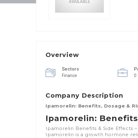
Overview
Sectors
P
Finance
0
Company Description
Ipamorelin: Benefits, Dosage & R
Ipamorelin: Benefit
Ipamorelin Benefits & Side Effects
Ipamorelin is a growth hormone rel