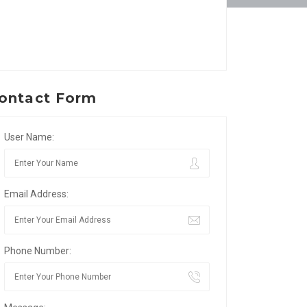
ontact Form
User Name:
Email Address:
Phone Number: